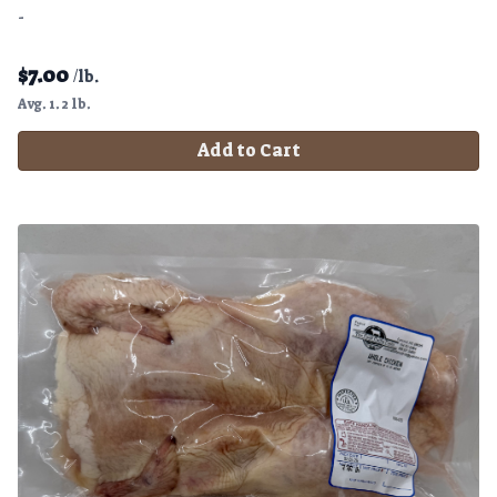
-
$
7.00
/lb.
Avg. 1.2 lb.
Add to Cart