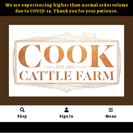
We are experiencing higher than normal order volume
due to COVID-19. Thank you for your patience.
Shop
Sign In
Menu
Sign In
or
Create Account