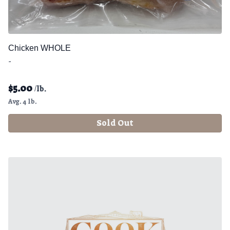
Chicken WHOLE
-
$
5.00
/lb.
Avg. 4 lb.
Sold Out