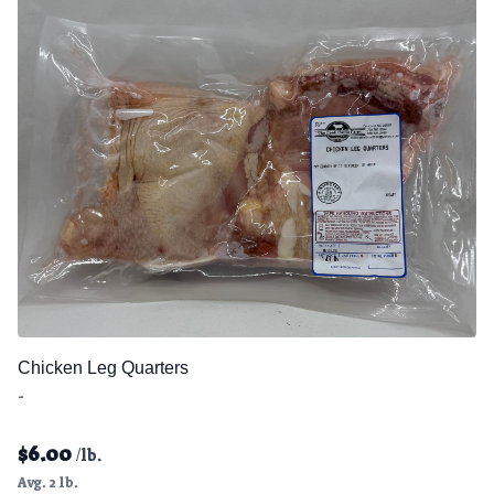
Chicken Leg Quarters
-
$
6.00
/lb.
Avg. 2 lb.