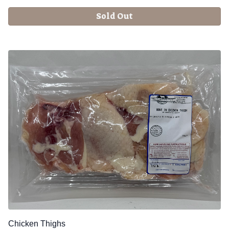
Sold Out
Chicken Thighs