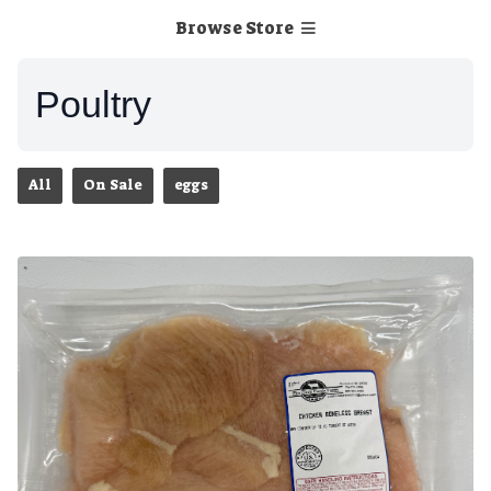
Browse Store
Poultry
All
On Sale
eggs