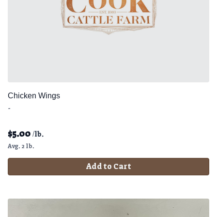
Chicken Wings
-
$
5.00
/lb.
Avg. 2 lb.
Add to Cart