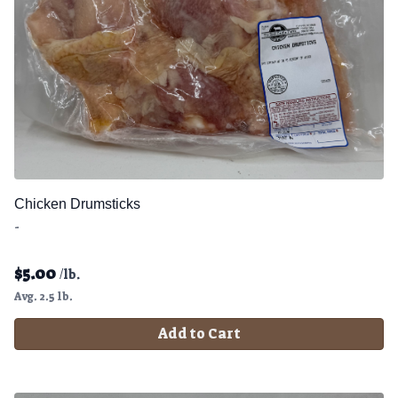
Chicken Drumsticks
-
$
5.00
/lb.
Avg. 2.5 lb.
Add to Cart