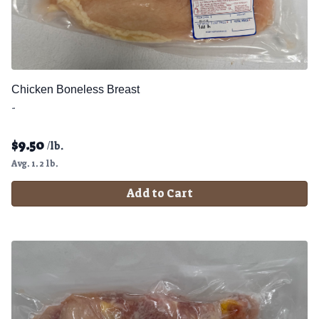
Chicken Boneless Breast
-
$
9.50
/lb.
Avg. 1.2 lb.
Add to Cart