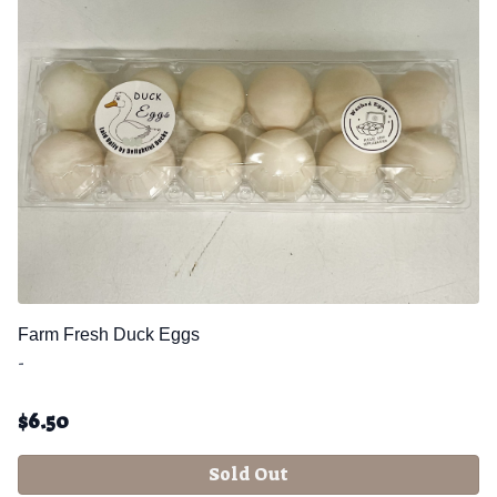
Farm Fresh Duck Eggs
-
$
6.50
Sold Out