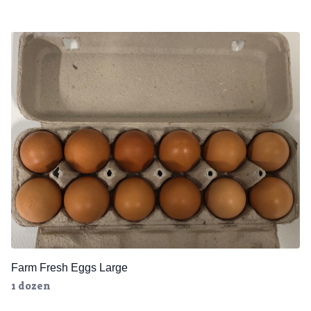
Farm Fresh Eggs Large
1 dozen