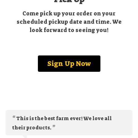
Come pick up your order on your
scheduled pickup date and time. We
look forward to seeing you!
Sign Up Now
This is the best farm ever! We love all
their products.