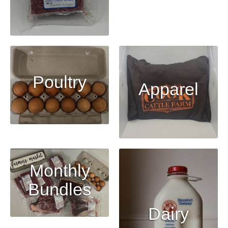
Poultry
Apparel
Monthly
Bundles
Dairy