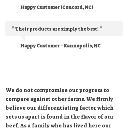
Happy Customer (Concord, NC)
Their products are simply the best!
Happy Customer - Kannapolis, NC
We do not compromise our progress to
compare against other farms. We firmly
believe our differentiating factor which
sets us apart is found in the flavor of our
beef. As a family who has lived here our