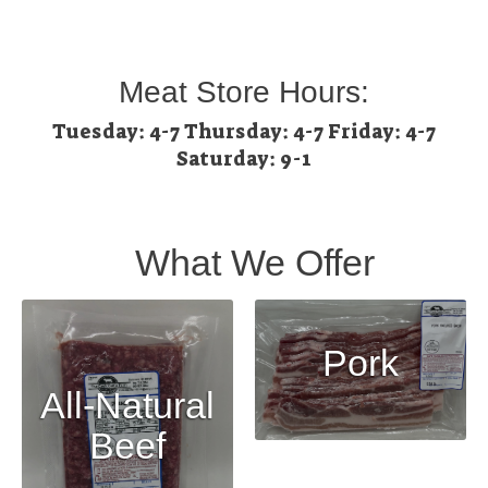
Meat Store Hours:
Tuesday: 4-7 Thursday: 4-7 Friday: 4-7
Saturday: 9-1
What We Offer
Pork
All-Natural
Beef