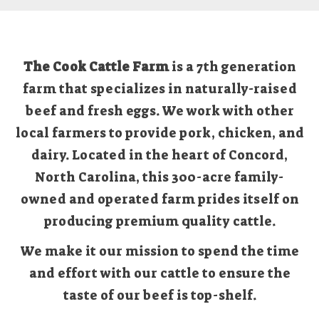
The Cook Cattle Farm
is a 7th generation
farm that specializes in naturally-raised
beef and fresh eggs. We work with other
local farmers to provide pork, chicken, and
dairy. Located in the heart of Concord,
North Carolina, this 300-acre family-
owned and operated farm prides itself on
producing premium quality cattle.
We make it our mission to spend the time
and effort with our cattle to ensure the
taste of our beef is top-shelf.