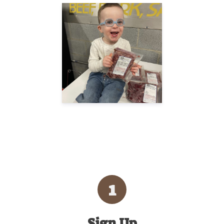
1
Sign Up