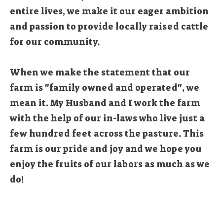
entire lives, we make it our eager ambition
and passion to provide locally raised cattle
for our community.
When we make the statement that our
farm is "family owned and operated", we
mean it. My Husband and I work the farm
with the help of our in-laws who live just a
few hundred feet across the pasture. This
farm is our pride and joy and we hope you
enjoy the fruits of our labors as much as we
do!