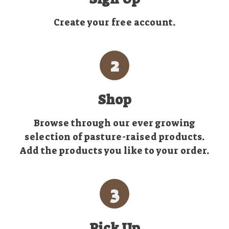
Create your free account.
2
Shop
Browse through our ever growing
selection of pasture-raised products.
Add the products you like to your order.
3
Pick Up