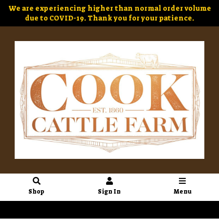
We are experiencing higher than normal order volume
due to COVID-19. Thank you for your patience.
Shop
Sign In
Menu
Sign In
or
Create Account