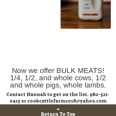
Now we offer BULK MEATS!
1/4, 1/2, and whole cows, 1/2
and whole pigs, whole lambs.
Contact Hannah to get on the list. 980-521-
0415 or cookcattlefarm2018@yahoo.com
Return To Top