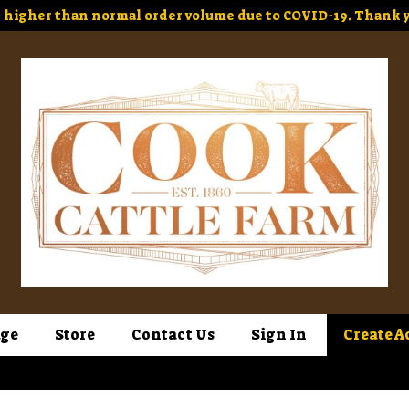
higher than normal order volume due to COVID-19. Thank y
ge
Store
Contact Us
Sign In
Create A
Sign In
or
Create Account