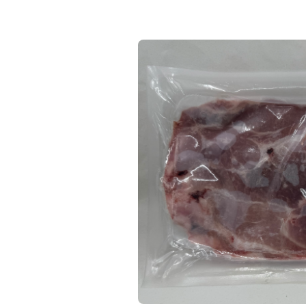
Keep Shopping