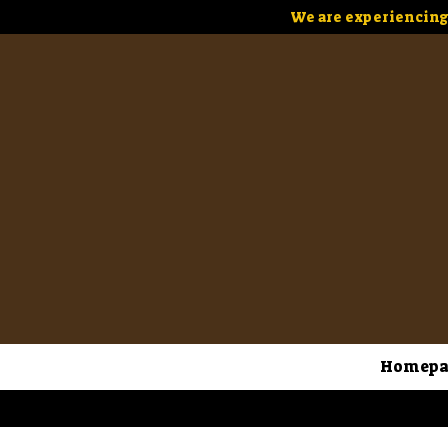
We are experiencing 
Homepa