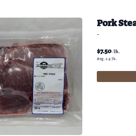
Pork Ste
-
$
7.50
/lb.
Avg. 2.5 lb.