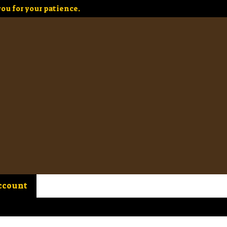
ou for your patience.
ccount