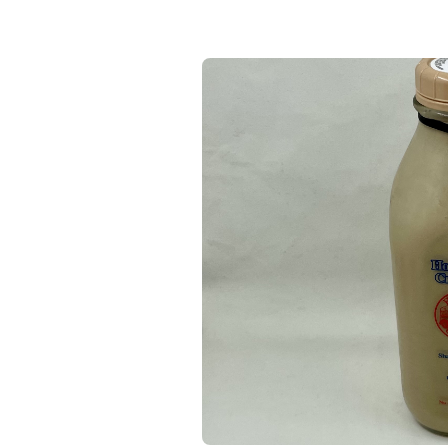
Keep Shopping