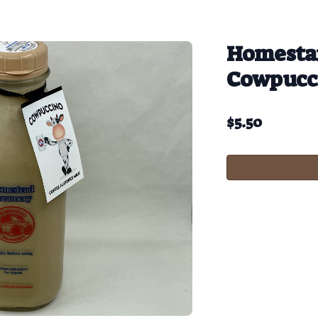
Homesta
Cowpucc
$
5.50