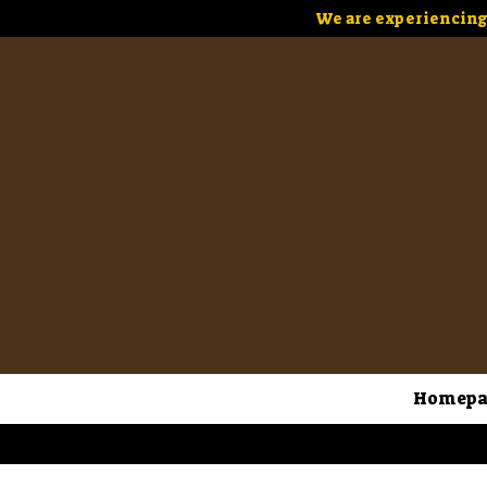
We are experiencing 
Homepa