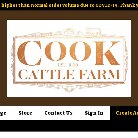
higher than normal order volume due to COVID-19. Thank y
ge
Store
Contact Us
Sign In
Create A
Sign In
or
Create Account