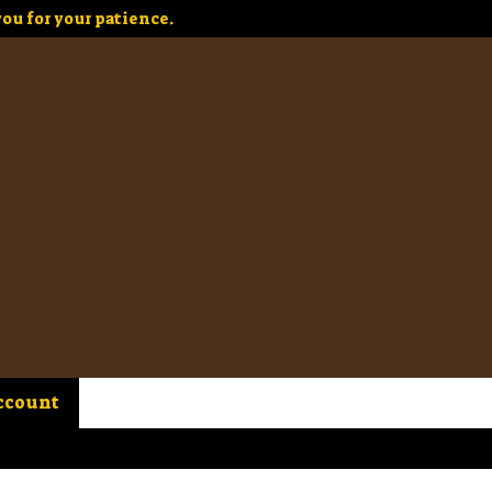
ou for your patience.
ccount