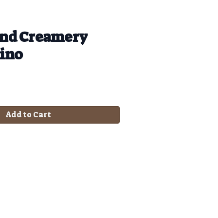
nd Creamery
ino
Add to Cart