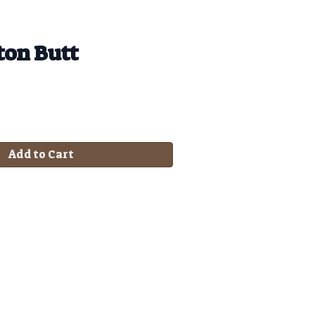
ton Butt
Add to Cart