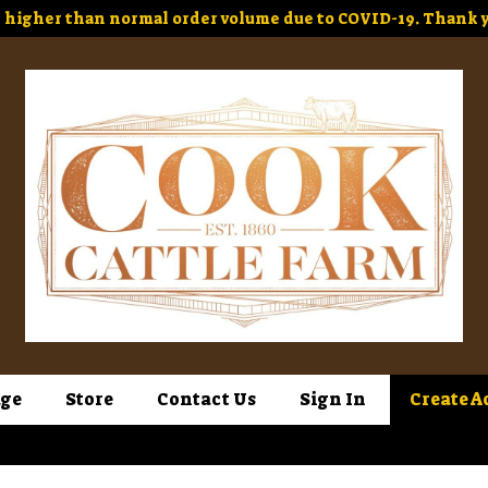
higher than normal order volume due to COVID-19. Thank y
ge
Store
Contact Us
Sign In
Create A
Sign In
or
Create Account