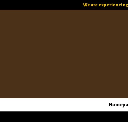
We are experiencing 
Homepa