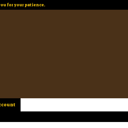
ou for your patience.
ccount