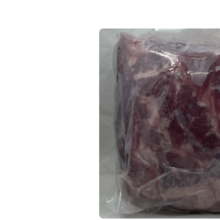
Keep Shopping