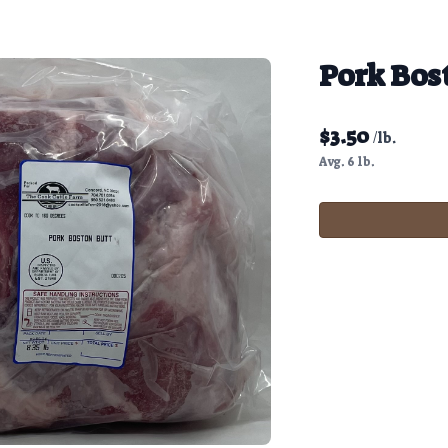
Pork Bos
$
3.50
/lb.
Avg. 6 lb.