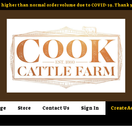
higher than normal order volume due to COVID-19. Thank y
ge
Store
Contact Us
Sign In
Create A
Sign In
or
Create Account