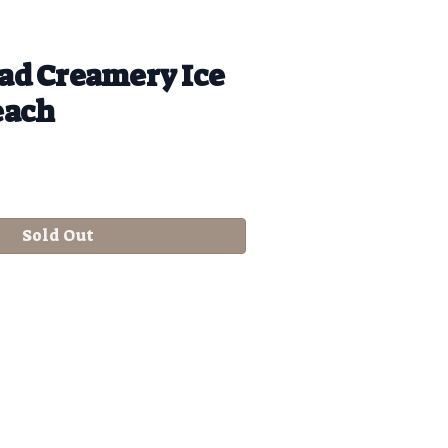
d Creamery Ice
each
Sold Out