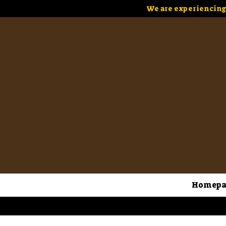
We are experiencing 
Homepa