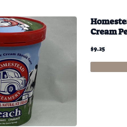
Homestea
Cream P
$
9.25